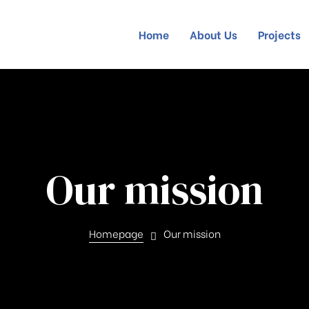
Home
About Us
Projects
Our mission
Homepage
Our mission