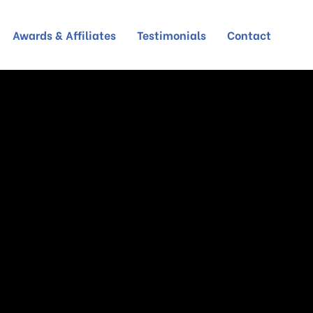
Awards & Affiliates
Testimonials
Contact