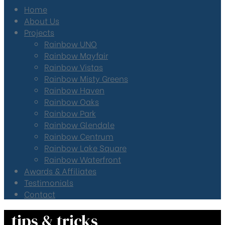
Home
About Us
Projects
Rainbow UNO
Rainbow Mayfair
Rainbow Vistas
Rainbow Misty Greens
Rainbow Haven
Rainbow Oaks
Rainbow Park
Rainbow Glendale
Rainbow Centrum
Rainbow Lake Square
Rainbow Waterfront
Awards & Affiliates
Testimonials
Contact
tips & tricks