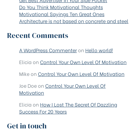
Do You Think Motivational Thoughts
Motivational Sayings Ten Great Ones
Architecture is not based on concrete and steel
Recent Comments
A WordPress Commenter
on
Hello world!
Elicia
on
Control Your Own Level Of Motivation
Mike
on
Control Your Own Level Of Motivation
Joe Doe
on
Control Your Own Level Of
Motivation
Elicia
on
How I Lost The Secret Of Dazzling
Success For 20 Years
Get in touch