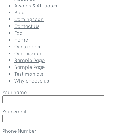
Awards & Affiliates
Blog
Comingsoon
Contact Us
Faq
Home
Our leaders
Our mission
Sample Page
Sample Page
Testimonials
Why choose us
Your name
Your email
Phone Number