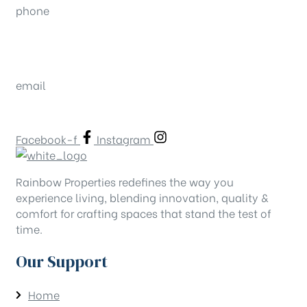
phone
080-26643444
080-26638822
email
contact@rainbowproperties.in
Facebook-f
Instagram
Rainbow Properties redefines the way you
experience living, blending innovation, quality &
comfort for crafting spaces that stand the test of
time.
Our Support
Home