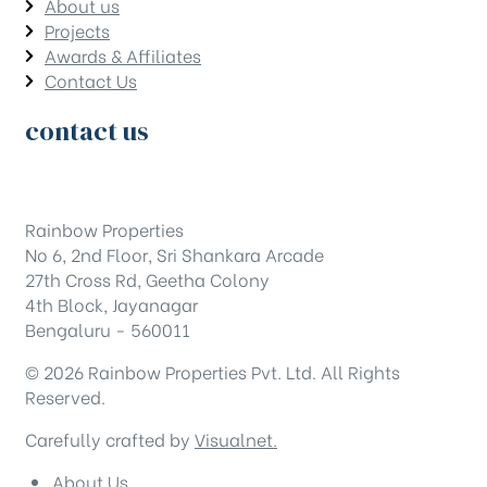
About us
Projects
Awards & Affiliates
Contact Us
contact us
Rainbow Properties
No 6, 2nd Floor, Sri Shankara Arcade
27th Cross Rd, Geetha Colony
4th Block, Jayanagar
Bengaluru - 560011
© 2026 Rainbow Properties Pvt. Ltd. All Rights
Reserved.
Carefully crafted by
Visualnet.
About Us