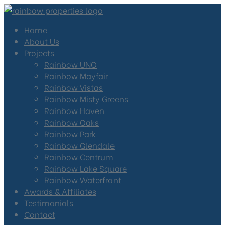
Home
About Us
Projects
Rainbow UNO
Rainbow Mayfair
Rainbow Vistas
Rainbow Misty Greens
Rainbow Haven
Rainbow Oaks
Rainbow Park
Rainbow Glendale
Rainbow Centrum
Rainbow Lake Square
Rainbow Waterfront
Awards & Affiliates
Testimonials
Contact