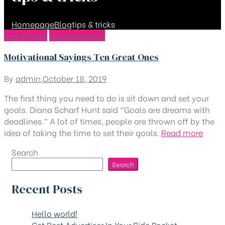
Homepage
Blog
tips & tricks
Categories
Category:
tips & tricks
Uncategorized
Motivational Sayings Ten Great Ones
tips
By
admin
,
October 18, 2019
&
The first thing you need to do is sit down and set your
tricks
goals. Diana Scharf Hunt said “Goals are dreams with
deadlines.” A lot of times, people are thrown off by the
“Moti
idea of taking the time to set their goals.
Read more
Sayin
Search
Ten
Search
Great
Ones
Recent Posts
Hello world!
Get Best Advertiser In Your Side Pocket