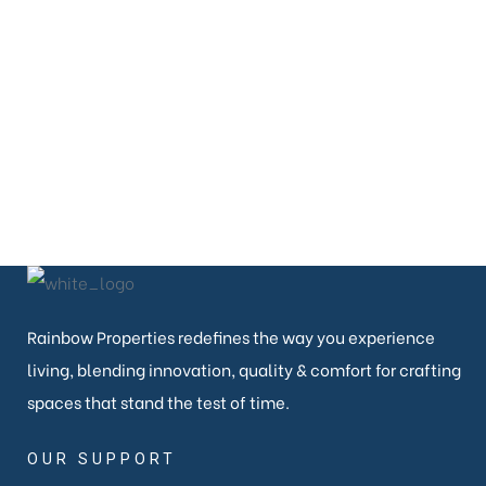
080-26638822
EMAIL
contact@rainbowproperties.in
Rainbow Properties redefines the way you experience
living, blending innovation, quality & comfort for crafting
spaces that stand the test of time.
OUR SUPPORT