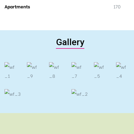
Apartments
170
Gallery