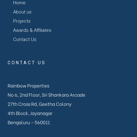
Home
About us
Projects
Awards & Affiliates
Contact Us
CONTACT US
Rainbow Properties
No 6, 2nd Floor, Sri Shankara Arcade
27th Cross Rd, Geetha Colony
4th Block, Jayanagar
Bengaluru - 560011