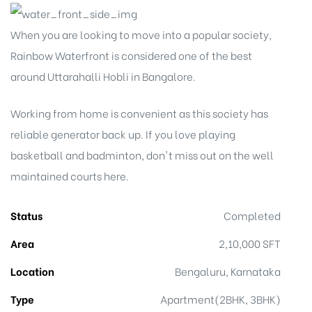
When you are looking to move into a popular society,
Rainbow Waterfront is considered one of the best
around Uttarahalli Hobli in Bangalore.
Working from home is convenient as this society has
reliable generator back up. If you love playing
basketball and badminton, don't miss out on the well
maintained courts here.
Status
Completed
Area
2,10,000 SFT
Location
Bengaluru, Karnataka
Type
Apartment(2BHK, 3BHK)