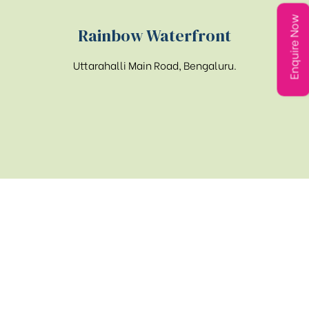
Enquire Now
Rainbow Waterfront
Uttarahalli Main Road, Bengaluru.
Get in touch
PHONE
080-26643444