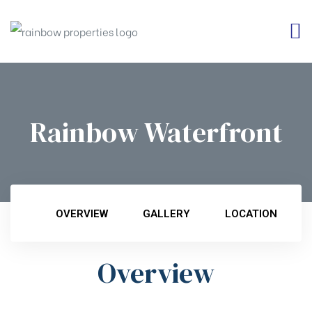
Rainbow Waterfront
OVERVIEW
GALLERY
LOCATION
Overview