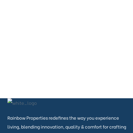
PHONE
080-26643444
080-26638822
EMAIL
contact@rainbowproperties.in
Rainbow Properties redefines the way you experience
living, blending innovation, quality & comfort for crafting