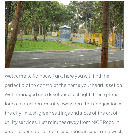
Welcome to Rainbow Park, here you will find the
perfect plot to construct the home your heart is set on.
Well managed and developed just right, these plots
form a gated community away from the congestion of
the city, in lush green settings and state of the art of
utility services. Just minutes away from NICE Road in
order to connect to four major roads in south and west.