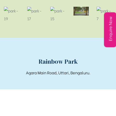
Enquire Now
Rainbow Park
Agara Main Road, Uttari, Bengaluru.
Get in touch