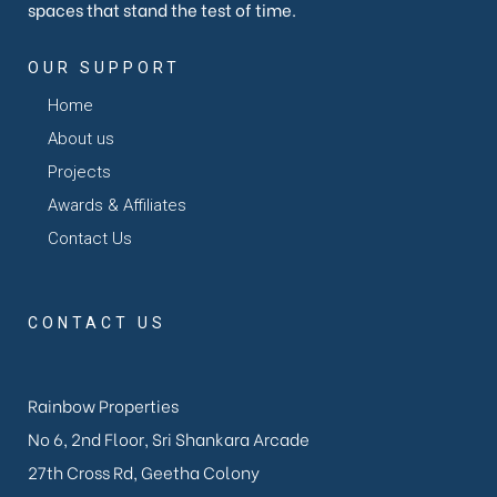
spaces that stand the test of time.
OUR SUPPORT
Home
About us
Projects
Awards & Affiliates
Contact Us
CONTACT US
Rainbow Properties
No 6, 2nd Floor, Sri Shankara Arcade
27th Cross Rd, Geetha Colony