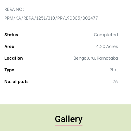
RERA NO :
PRM/KA/RERA/1251/310/PR/190305/002477
Status
Completed
Area
4.20 Acres
Location
Bengaluru, Karnataka
Type
Plot
No. of plots
76
Gallery