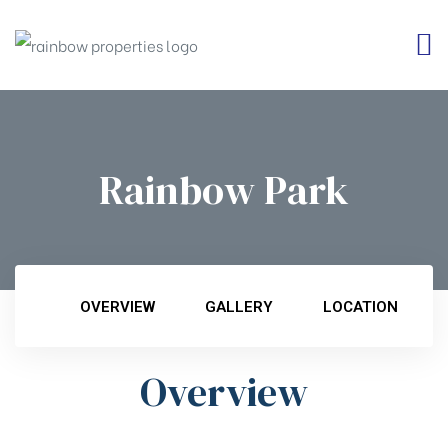
Rainbow Park
OVERVIEW
GALLERY
LOCATION
Overview