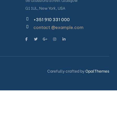
56 Glassford Street Glasgow
G1 1UL, New York, USA
+351 910 331 000
contact @example.com
Carefully crafted by
OpalThemes