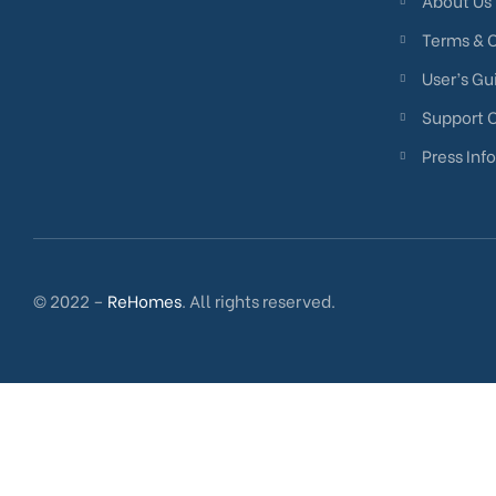
About Us
Terms & 
User’s Gu
Support 
Press Info
© 2022 –
ReHomes
. All rights reserved.