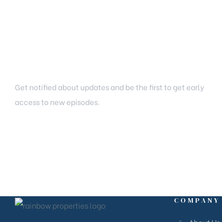
Newsletter Signup
Get notified about updates and be the first to get early
access to new episodes.
COMPANY