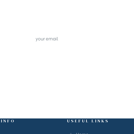
 INFO
USEFUL LINKS