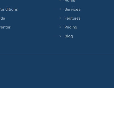
Home
Conditions
Services
ide
Features
Center
Pricing
Blog