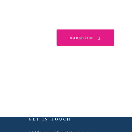
SUBSCRIBE
GET IN TOUCH